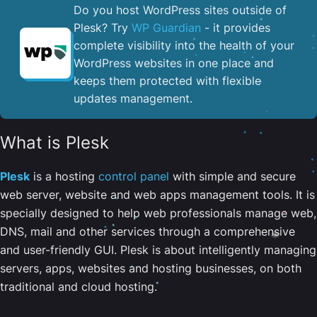
Do you host WordPress sites outside of
Plesk? Try
WP Guardian
- it provides
complete visibility into the health of your
WordPress websites in one place and
keeps them protected with flexible
updates management.
What is Plesk
Plesk
is a hosting
control panel
with simple and secure
web server, website and web apps management tools. It is
specially designed to help web professionals manage web,
DNS, mail and other services through a comprehensive
and user-friendly GUI. Plesk is about intelligently managing
servers, apps, websites and hosting businesses, on both
traditional and cloud hosting.