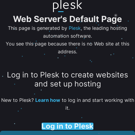
Web Server's Default Page
This page is generated by
Plesk
, the leading hosting
automation software.
You see this page because there is no Web site at this
address.
Log in to Plesk to create websites
and set up hosting
New to Plesk?
Learn how
to log in and start working with
it.
Log in to Plesk